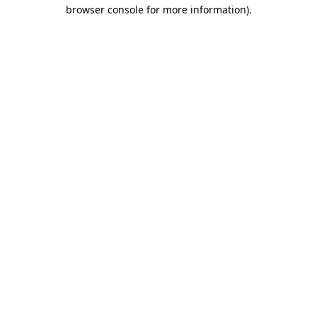
browser console for more information).