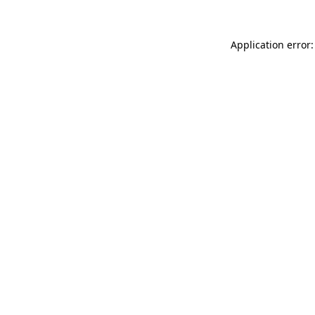
Application error: