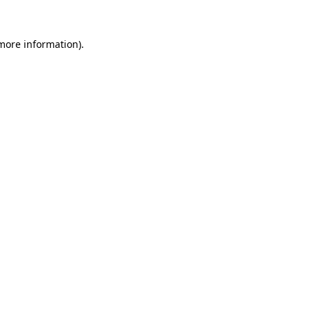
 more information).