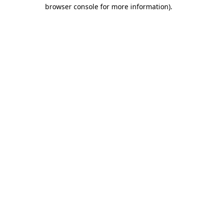
browser console for more information).