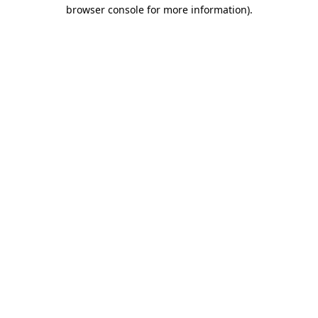
browser console for more information).