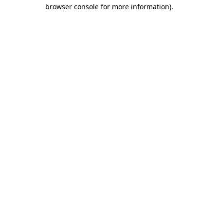
browser console for more information).