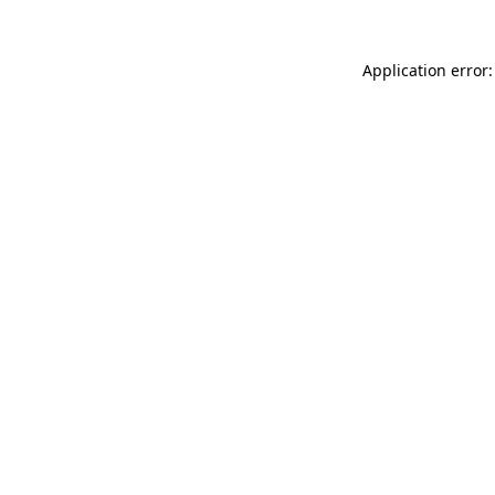
Application error: