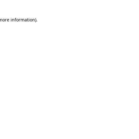
 more information).