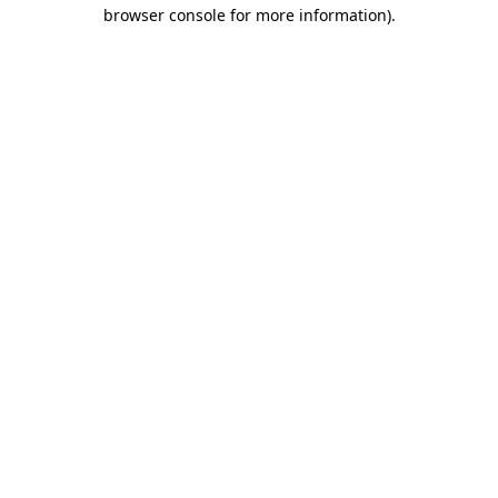
browser console for more information).