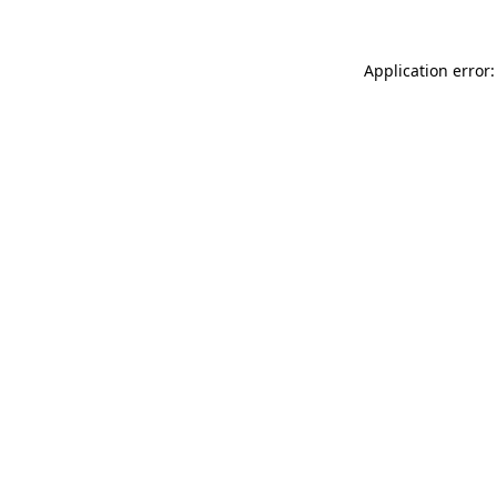
Application error: