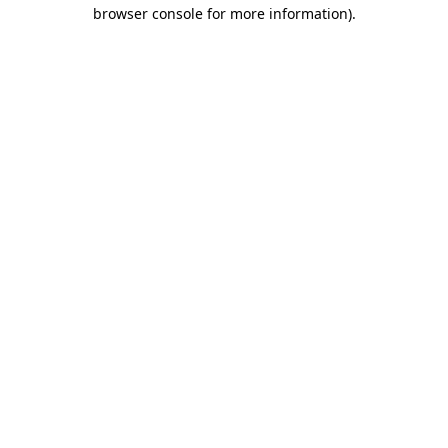
browser console for more information).