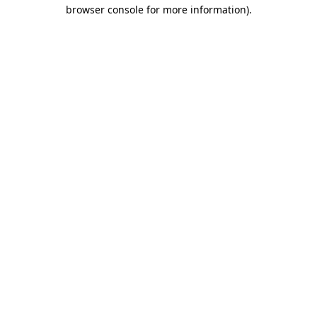
browser console for more information).