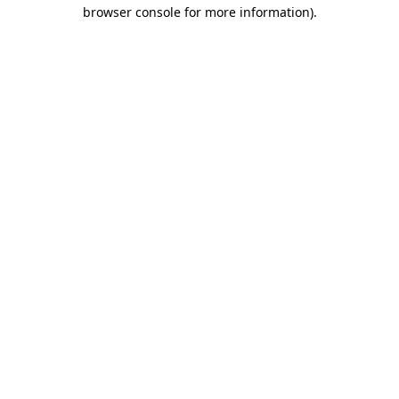
browser console for more information).