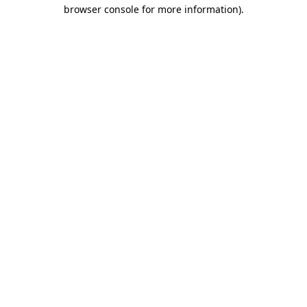
browser console for more information).