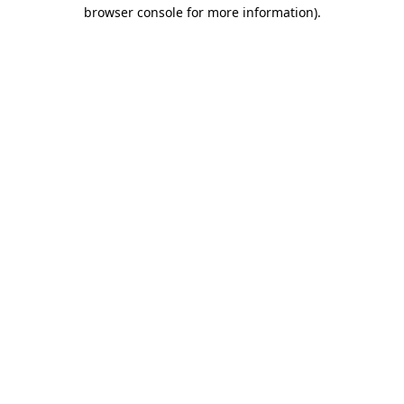
browser console for more information).