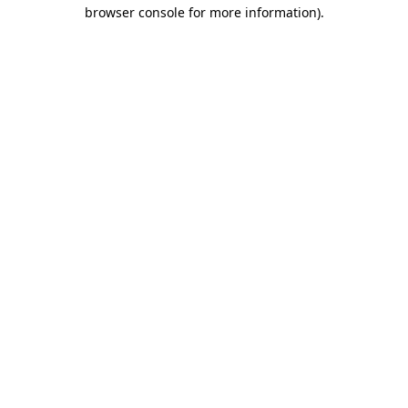
browser console for more information).