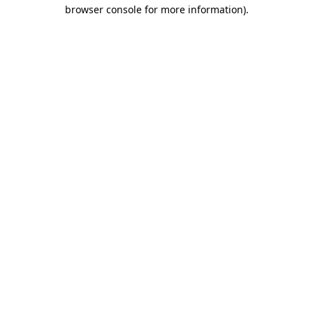
browser console for more information).