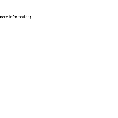
 more information).