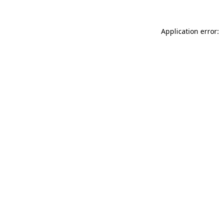
Application error: