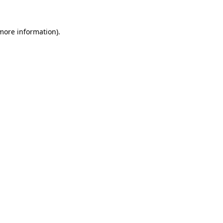
 more information).