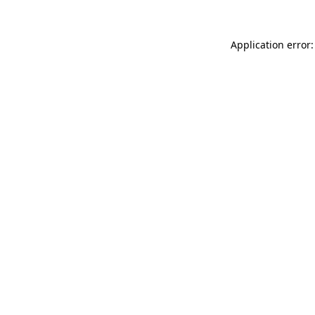
Application error: