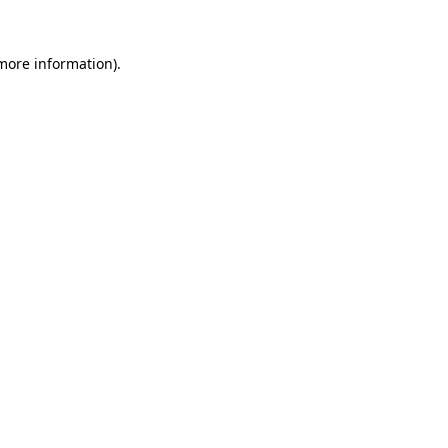
 more information).