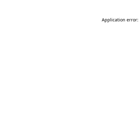
Application error: