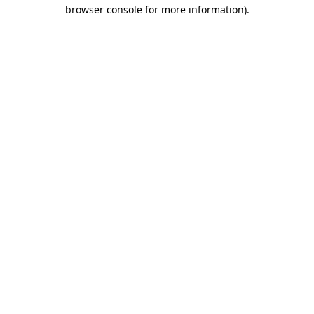
browser console for more information).