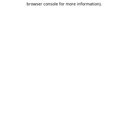
browser console for more information).