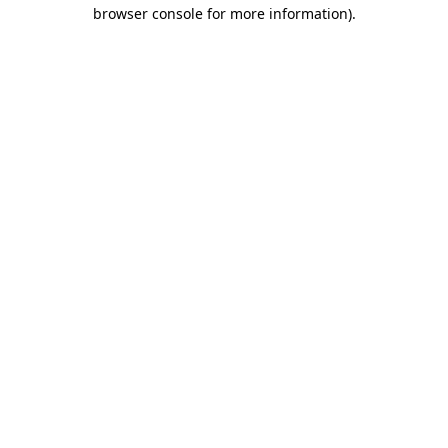
browser console for more information).