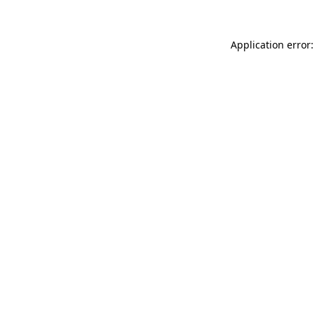
Application error: