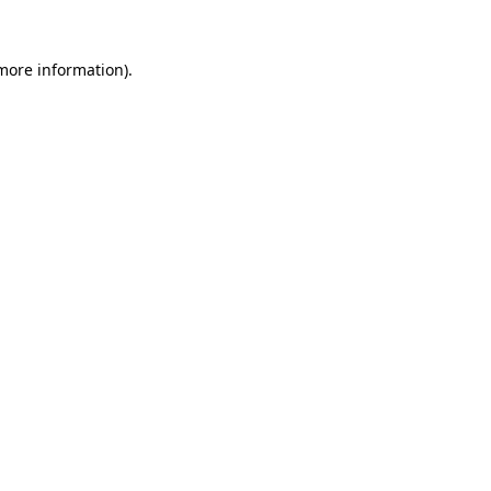
 more information).