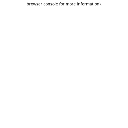
browser console for more information).