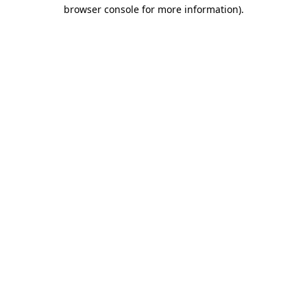
browser console for more information).