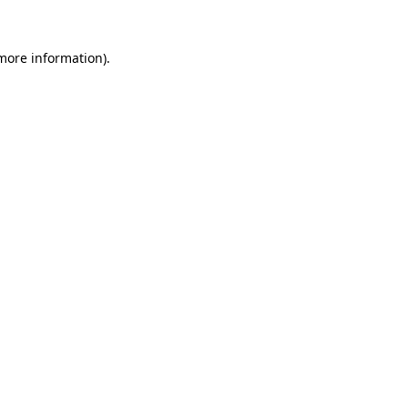
 more information).