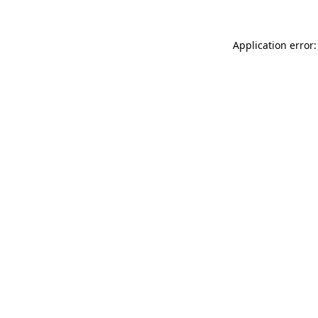
Application error: