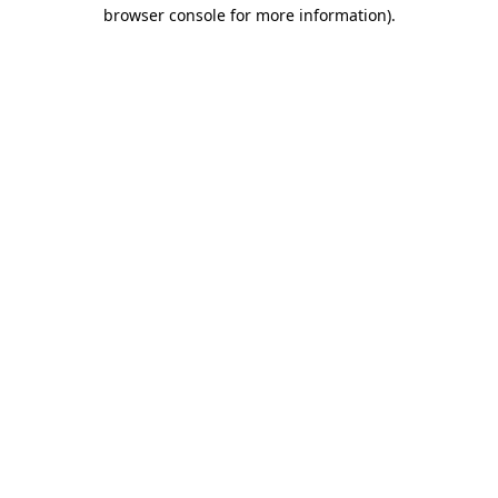
browser console for more information).