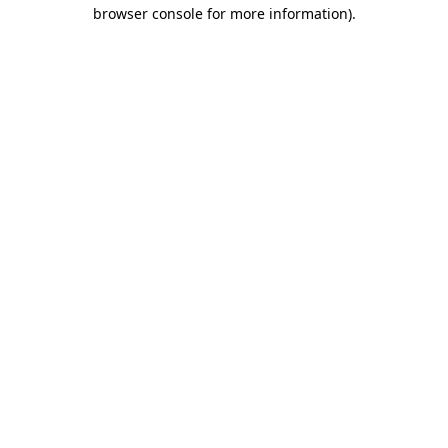
browser console for more information).