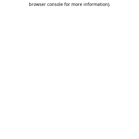
browser console for more information).