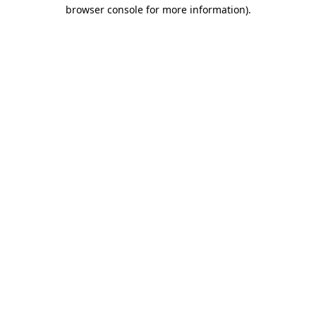
browser console for more information).