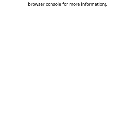
browser console for more information).