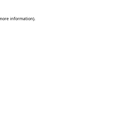
 more information).