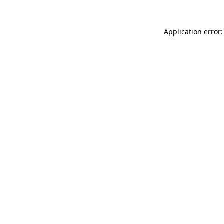
Application error: