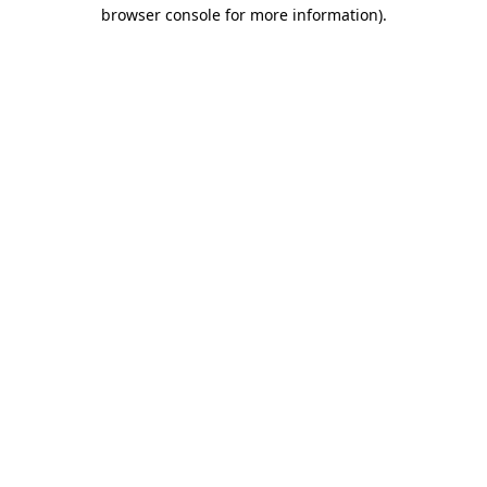
browser console for more information).