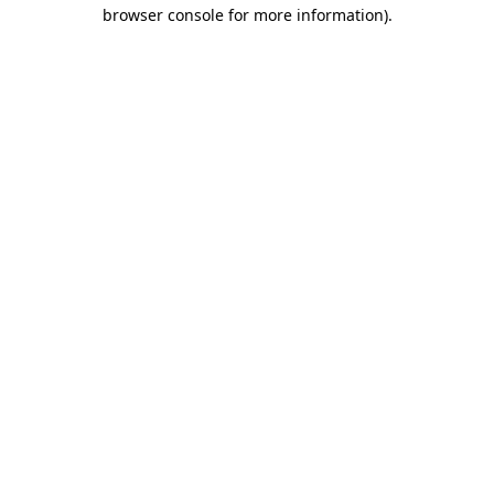
browser console for more information).