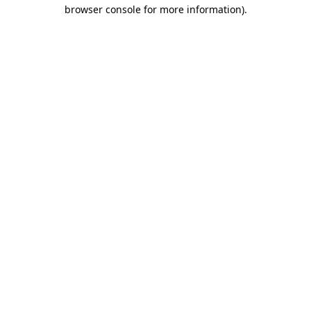
browser console for more information).