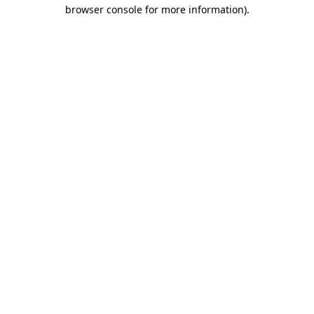
browser console for more information).