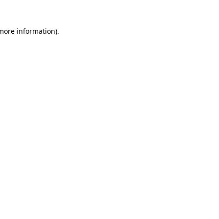
 more information).