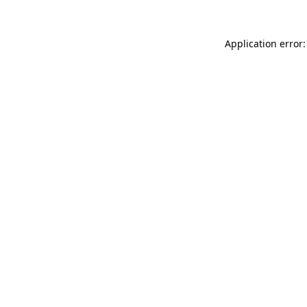
Application error: