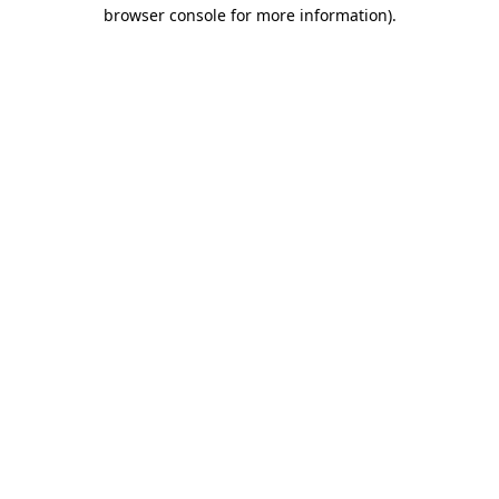
browser console for more information).