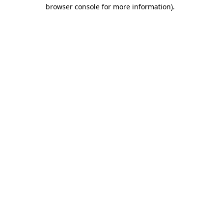
browser console for more information).