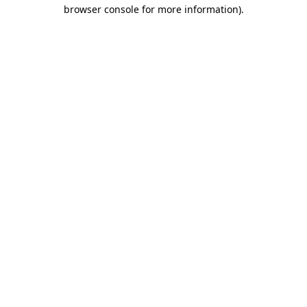
browser console for more information).