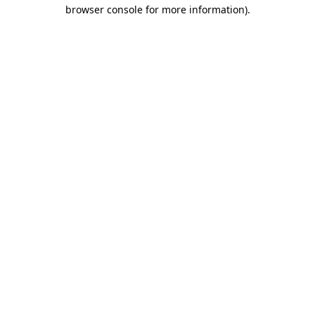
browser console for more information).