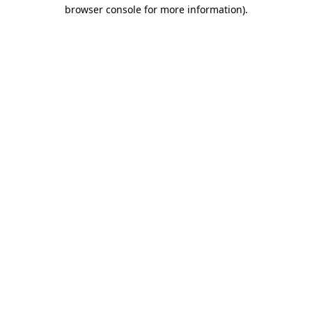
browser console for more information).