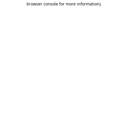
browser console for more information).