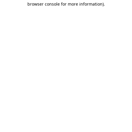
browser console for more information).