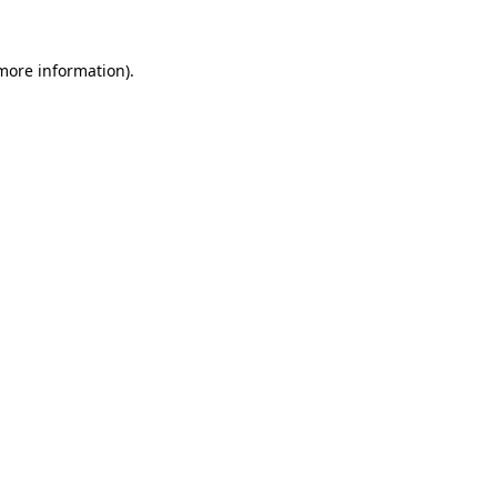
 more information).