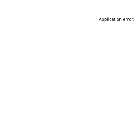
Application error: