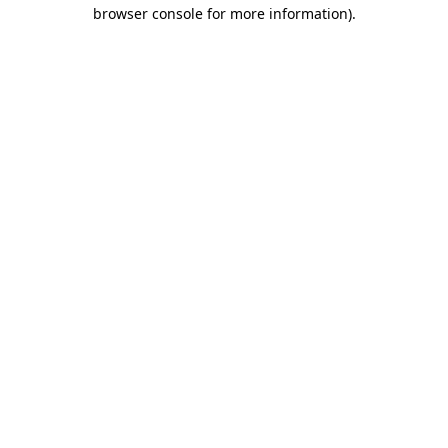
browser console for more information).