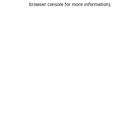
browser console for more information).