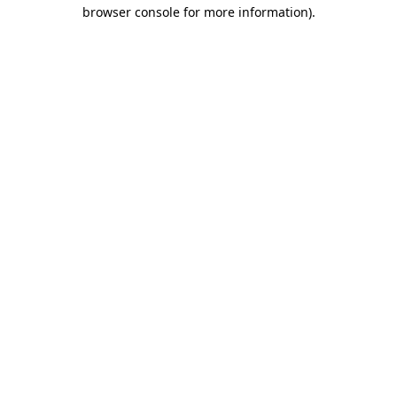
browser console for more information).