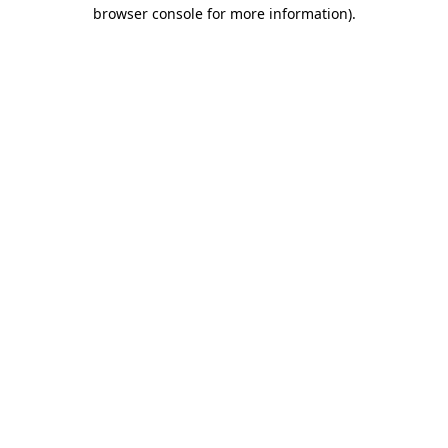
browser console for more information).