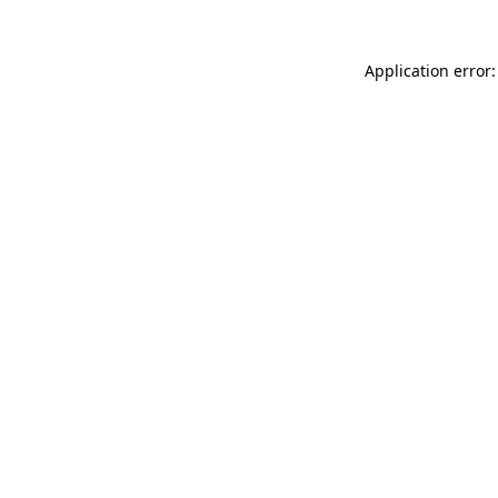
Application error: