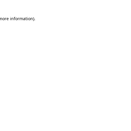
 more information).