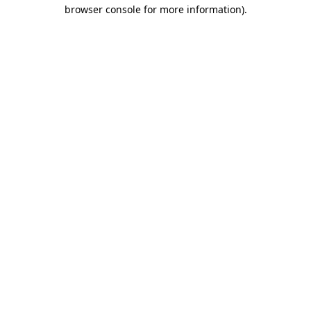
browser console for more information).